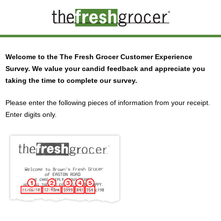
Welcome to the
The Fresh Grocer
Customer Experience
Survey. We value your candid feedback and appreciate you
taking the time to complete our survey.
Please enter the following pieces of information from your receipt.
Enter digits only.