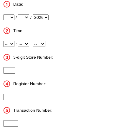
Date:
Month
/
Day
/
Year
Time:
Hour
:
Minute
Meridiem
3-digit Store Number:
InputStoreNum
Register Number:
InputRegisterNum
Transaction Number:
InputTransactionNum